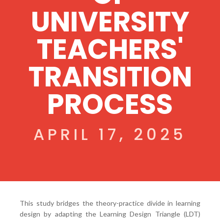
UNIVERSITY
TEACHERS'
TRANSITION
PROCESS
APRIL 17, 2025
This study bridges the theory-practice divide in learning
design by adapting the Learning Design Triangle (LDT)