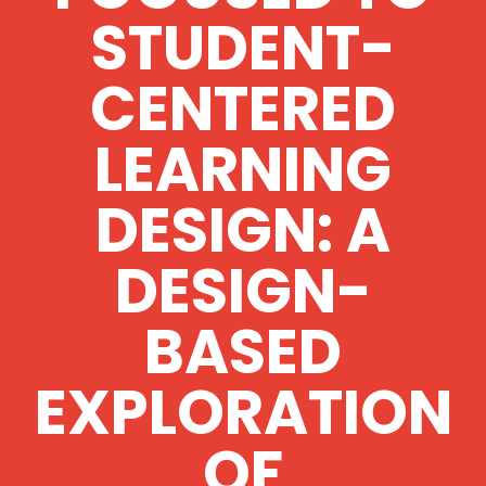
STUDENT-
CENTERED
LEARNING
DESIGN: A
DESIGN-
BASED
EXPLORATION
OF