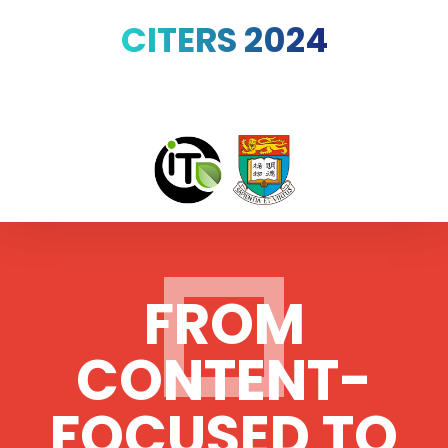
CITERS 2024
FROM
CONTENT-
FOCUSED TO