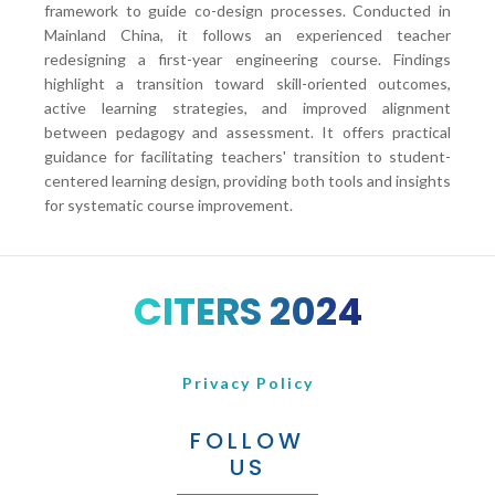
framework to guide co-design processes. Conducted in
Mainland China, it follows an experienced teacher
redesigning a first-year engineering course. Findings
highlight a transition toward skill-oriented outcomes,
active learning strategies, and improved alignment
between pedagogy and assessment. It offers practical
guidance for facilitating teachers' transition to student-
centered learning design, providing both tools and insights
for systematic course improvement.
CITERS 2024
Privacy Policy
FOLLOW
US