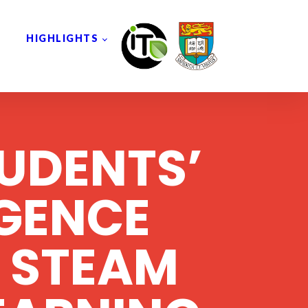
HIGHLIGHTS
UDENTS’
IGENCE
 STEAM