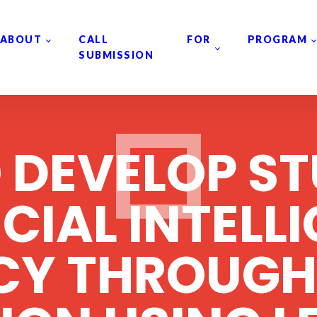
ABOUT
CALL FOR
PROGRAM
SUBMISSION
 DEVELOP ST
ICIAL INTELL
ACY THROUGH