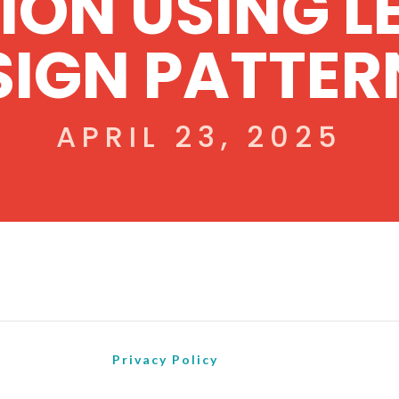
ION USING L
SIGN PATTER
APRIL 23, 2025
Privacy Policy