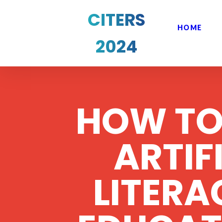
CITERS
HOME
2024
HOW TO
ARTIF
LITER