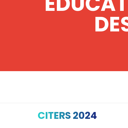
EDUCAT
DE
CITERS 2024