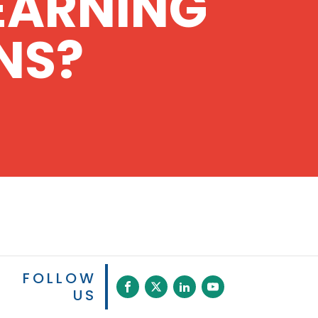
EARNING
NS?
FOLLOW
US