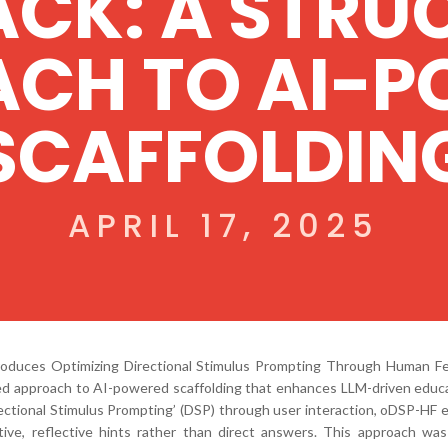
ACK: A STRU
CH TO AI-
SCAFFOLDIN
APRIL 17, 2025
troduces Optimizing Directional Stimulus Prompting Through Human F
red approach to AI-powered scaffolding that enhances LLM-driven educa
rectional Stimulus Prompting’ (DSP) through user interaction, oDSP-HF 
ive, reflective hints rather than direct answers. This approach was