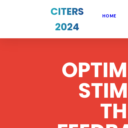
CITERS
HOME
2024
OPTIM
STI
T