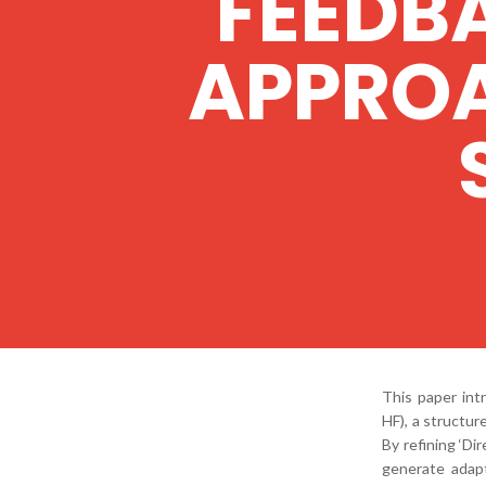
FEEDB
APPROA
This paper in
HF), a structu
By refining ‘Di
generate adapt