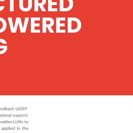
CTURED
POWERED
G
eedback (oDSP-
tional support.
enables LLMs to
 applied in the