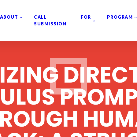
ABOUT
CALL FOR
PROGRAM
SUBMISSION
IZING DIREC
MULUS PROMP
HROUGH HUM