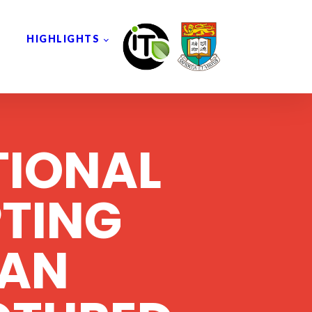
HIGHLIGHTS
TIONAL
TING
AN